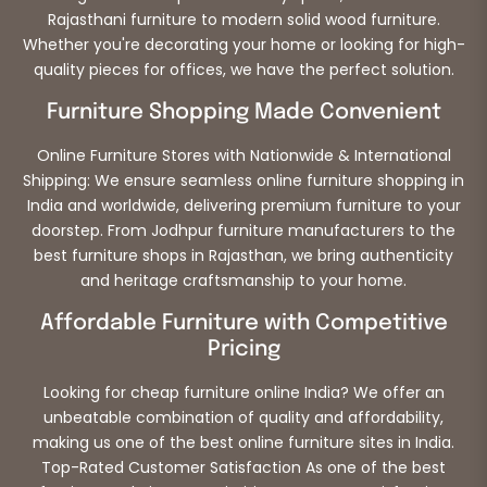
Rajasthani furniture to modern solid wood furniture.
Whether you're decorating your home or looking for high-
quality pieces for offices, we have the perfect solution.
Furniture Shopping Made Convenient
Online Furniture Stores with Nationwide & International
Shipping: We ensure seamless online furniture shopping in
India and worldwide, delivering premium furniture to your
doorstep. From Jodhpur furniture manufacturers to the
best furniture shops in Rajasthan, we bring authenticity
and heritage craftsmanship to your home.
Affordable Furniture with Competitive
Pricing
Looking for cheap furniture online India? We offer an
unbeatable combination of quality and affordability,
making us one of the best online furniture sites in India.
Top-Rated Customer Satisfaction As one of the best