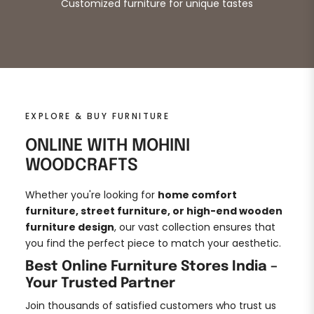
Customized furniture for unique tastes
EXPLORE & BUY FURNITURE
ONLINE WITH MOHINI
WOODCRAFTS
Whether you're looking for
home comfort
furniture, street furniture, or high-end wooden
furniture design
, our vast collection ensures that
you find the perfect piece to match your aesthetic.
Best Online Furniture Stores India –
Your Trusted Partner
Join thousands of satisfied customers who trust us