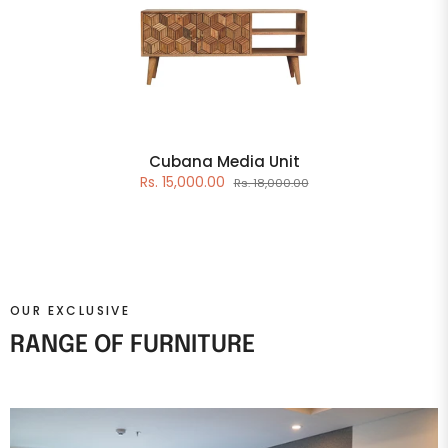
Cubana Media Unit
Rs. 15,000.00
Rs. 18,000.00
OUR EXCLUSIVE
RANGE OF FURNITURE