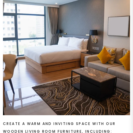
CREATE A WARM AND INVITING SPACE WITH OUR
WOODEN LIVING ROOM FURNITURE, INCLUDING: