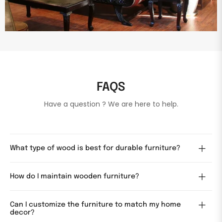
FAQS
Have a question ? We are here to help.
What type of wood is best for durable furniture?
How do I maintain wooden furniture?
Can I customize the furniture to match my home
decor?