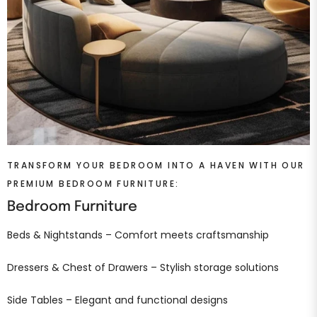
TRANSFORM YOUR BEDROOM INTO A HAVEN WITH OUR
PREMIUM BEDROOM FURNITURE:
Bedroom Furniture
Beds & Nightstands – Comfort meets craftsmanship
Dressers & Chest of Drawers – Stylish storage solutions
Side Tables – Elegant and functional designs