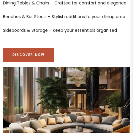
Dining Tables & Chairs – Crafted for comfort and elegance
Benches & Bar Stools – Stylish additions to your dining area
Sideboards & Storage – Keep your essentials organized
DISCOVER NOW