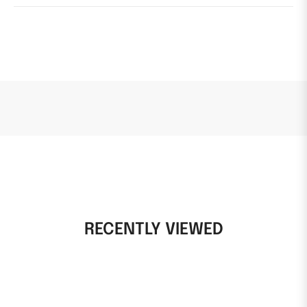
RECENTLY VIEWED