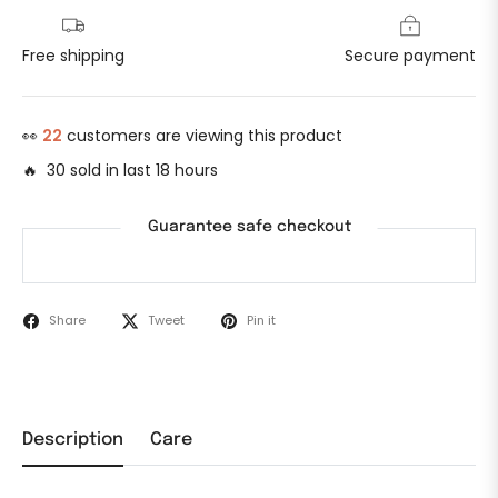
Free shipping
Secure payment
👀
22
customers are viewing this product
🔥 30 sold in last 18 hours
Guarantee safe checkout
Share
Tweet
Pin it
Description
Care