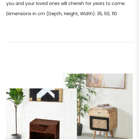
you and your loved ones will cherish for years to come.
Dimensions in cm (Depth, Height, Width): 35, 50, 110