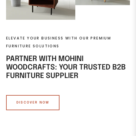
ELEVATE YOUR BUSINESS WITH OUR PREMIUM
FURNITURE SOLUTIONS
PARTNER WITH MOHINI
WOODCRAFTS: YOUR TRUSTED B2B
FURNITURE SUPPLIER
DISCOVER NOW