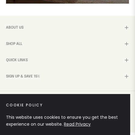
ABOUT US
SHOP ALL
QUICK LINKS
SIGN UP & SAVE 15%
COOKIE POLICY
© 2026,
Mohini WoodCrafts
. Crafted by
Teckey Digital
This website uses cookies to ensure you get the best
Solutions
experience on our website.
Read Privacy