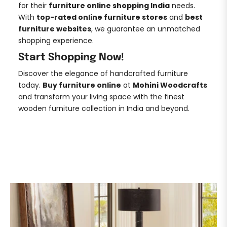
for their
furniture online shopping India
needs.
With
top-rated online furniture stores
and
best
furniture websites
, we guarantee an unmatched
shopping experience.
Start Shopping Now!
Discover the elegance of handcrafted furniture
today.
Buy furniture online
at
Mohini Woodcrafts
and transform your living space with the finest
wooden furniture collection in India and beyond.
DISCOVER NOW