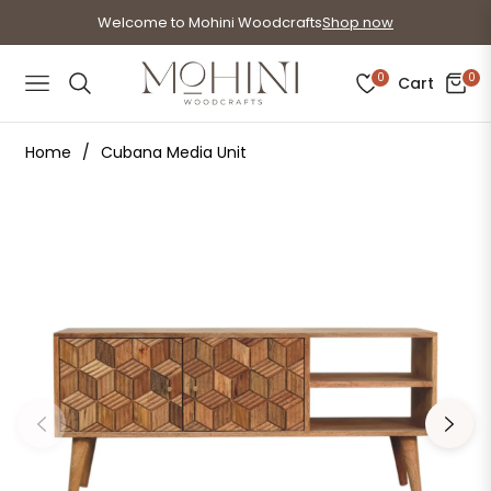
Welcome to Mohini Woodcrafts
Shop now
0
0
Cart
Navigation
Home
/
Cubana Media Unit