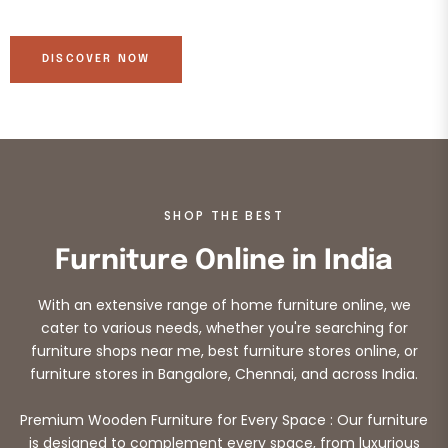
DISCOVER NOW
SHOP THE BEST
Furniture Online in India
With an extensive range of home furniture online, we
cater to various needs, whether you're searching for
furniture shops near me, best furniture stores online, or
furniture stores in Bangalore, Chennai, and across India.
Premium Wooden Furniture for Every Space : Our furniture
is designed to complement every space, from luxurious