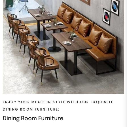
ENJOY YOUR MEALS IN STYLE WITH OUR EXQUISITE
DINING ROOM FURNITURE:
Dining Room Furniture