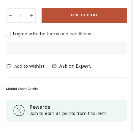
−
+
ADD TO CART
I agree with the
terms and conditions
Ask an Expert
Add to Wishlist
Mohini WoodCrafts
Rewards
Join to earn 84 points from this item