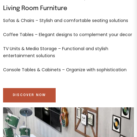
Living Room Furniture
Sofas & Chairs – Stylish and comfortable seating solutions
Coffee Tables – Elegant designs to complement your decor
TV Units & Media Storage – Functional and stylish
entertainment solutions
Console Tables & Cabinets – Organize with sophistication
DISCOVER NOW