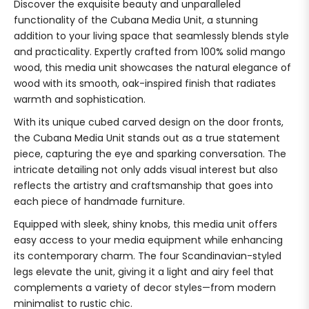
Discover the exquisite beauty and unparalleled
functionality of the Cubana Media Unit, a stunning
addition to your living space that seamlessly blends style
and practicality. Expertly crafted from 100% solid mango
wood, this media unit showcases the natural elegance of
wood with its smooth, oak-inspired finish that radiates
warmth and sophistication.
With its unique cubed carved design on the door fronts,
the Cubana Media Unit stands out as a true statement
piece, capturing the eye and sparking conversation. The
intricate detailing not only adds visual interest but also
reflects the artistry and craftsmanship that goes into
each piece of handmade furniture.
Equipped with sleek, shiny knobs, this media unit offers
easy access to your media equipment while enhancing
its contemporary charm. The four Scandinavian-styled
legs elevate the unit, giving it a light and airy feel that
complements a variety of decor styles—from modern
minimalist to rustic chic.