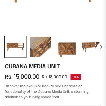
CUBANA MEDIA UNIT
Rs. 15,000.00
Rs. 18,000.00
-16%
Regular
price
Discover the exquisite beauty and unparalleled
functionality of the Cubana Media Unit, a stunning
addition to your living space that...