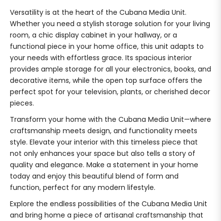
Versatility is at the heart of the Cubana Media Unit.
Whether you need a stylish storage solution for your living
room, a chic display cabinet in your hallway, or a
functional piece in your home office, this unit adapts to
your needs with effortless grace. Its spacious interior
provides ample storage for all your electronics, books, and
decorative items, while the open top surface offers the
perfect spot for your television, plants, or cherished decor
pieces.
Transform your home with the Cubana Media Unit—where
craftsmanship meets design, and functionality meets
style. Elevate your interior with this timeless piece that
not only enhances your space but also tells a story of
quality and elegance. Make a statement in your home
today and enjoy this beautiful blend of form and
function, perfect for any modern lifestyle.
Explore the endless possibilities of the Cubana Media Unit
and bring home a piece of artisanal craftsmanship that