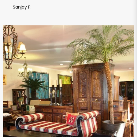
— Sanjay P.