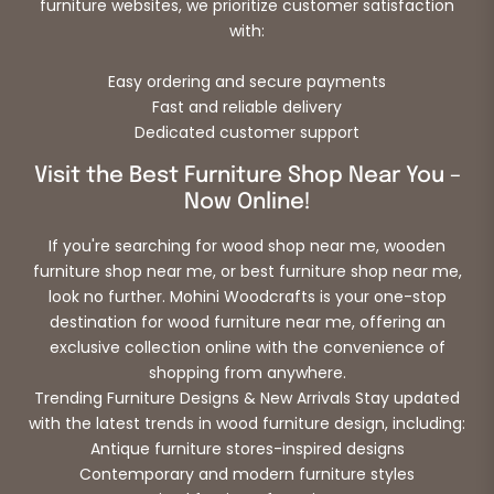
furniture websites, we prioritize customer satisfaction
with:
Easy ordering and secure payments
Fast and reliable delivery
Dedicated customer support
Visit the Best Furniture Shop Near You –
Now Online!
If you're searching for wood shop near me, wooden
furniture shop near me, or best furniture shop near me,
look no further. Mohini Woodcrafts is your one-stop
destination for wood furniture near me, offering an
exclusive collection online with the convenience of
shopping from anywhere.
Trending Furniture Designs & New Arrivals Stay updated
with the latest trends in wood furniture design, including:
Antique furniture stores-inspired designs
Contemporary and modern furniture styles