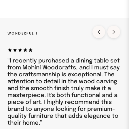
WONDERFUL !
“I recently purchased a dining table set
from Mohini Woodcrafts, and I must say
the craftsmanship is exceptional. The
attention to detail in the wood carving
and the smooth finish truly make it a
masterpiece. It's both functional and a
piece of art. I highly recommend this
brand to anyone looking for premium-
quality furniture that adds elegance to
their home.”